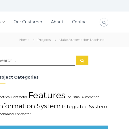
s
Our Customer
About
Contact
Home
Projects
Make Automation Machine
S
e
a
r
c
roject Categories
h
Features
ectrical Contractor
Industrial Automation
Information System
Integrated System
echanical Contractor