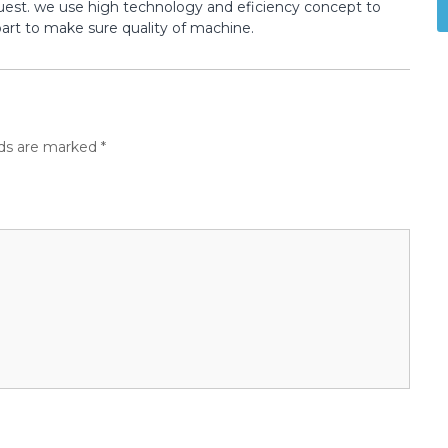
st. we use high technology and eficiency concept to
t to make sure quality of machine.
lds are marked
*