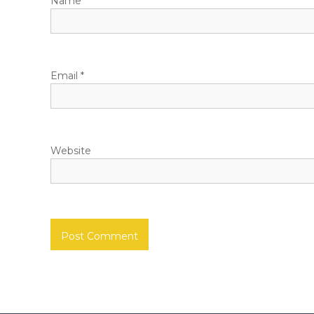
Name
*
Email
*
Website