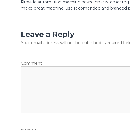
Provide automation machine based on customer reque
make great machine, use recomended and branded par
Leave a Reply
Your email address will not be published.
Required fie
Comment