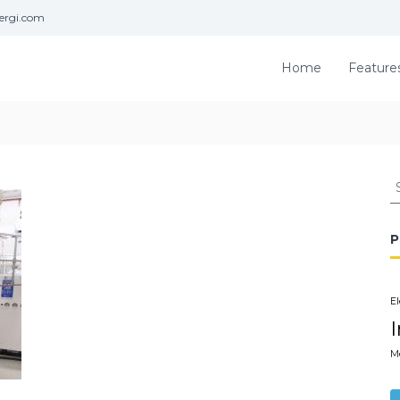
ergi.com
Home
Feature
S
e
a
r
P
c
h
f
El
o
r
:
M